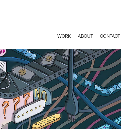
WORK
ABOUT
CONTACT