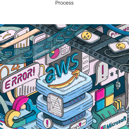
Process