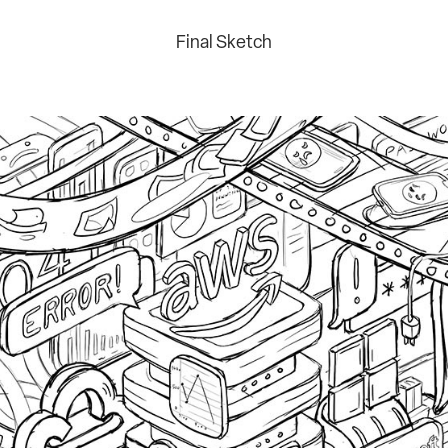
Final Sketch