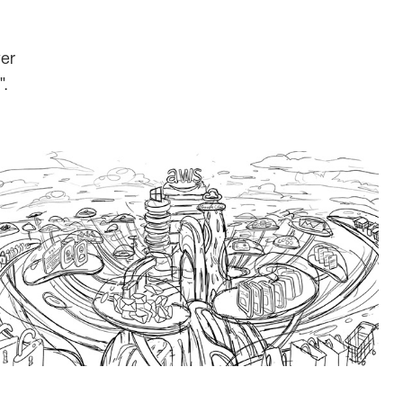
wer
".