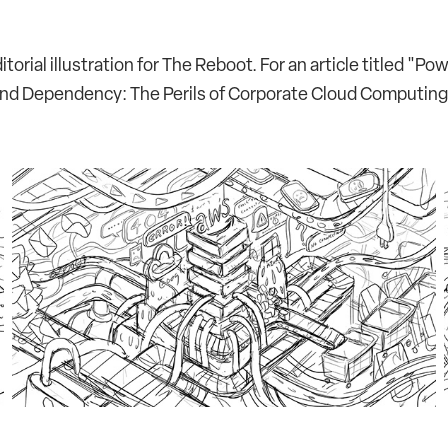
itorial illustration for The Reboot. For an article titled "Po
nd Dependency: The Perils of Corporate Cloud Computing